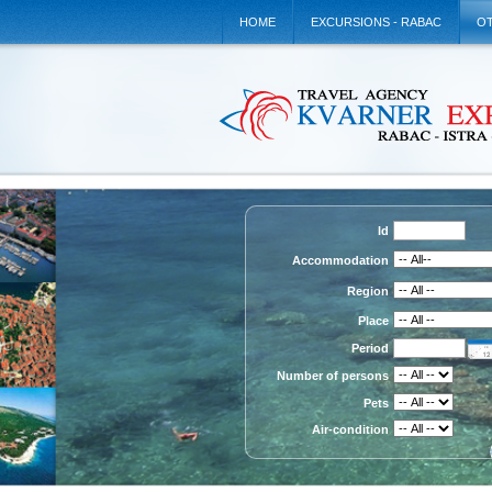
HOME
EXCURSIONS - RABAC
OT
Id
Accommodation
Region
Place
Period
Number of persons
Pets
Air-condition