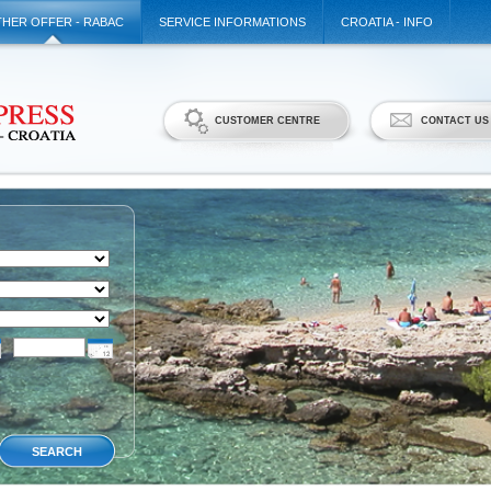
HER OFFER - RABAC
SERVICE INFORMATIONS
CROATIA - INFO
CUSTOMER CENTRE
CONTACT US