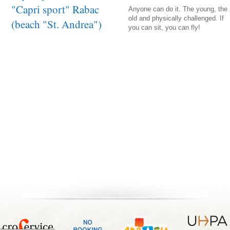
"Capri sport" Rabac
Anyone can do it. The young, the
old and physically challenged. If
(beach "St. Andrea")
you can sit, you can fly!