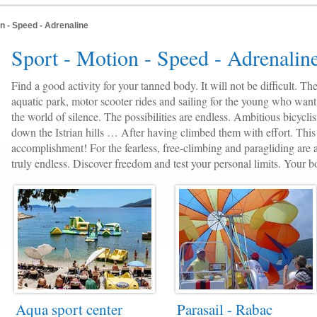
on - Speed - Adrenaline
Sport - Motion - Speed - Adrenalin
Find a good activity for your tanned body. It will not be difficult. The
aquatic park, motor scooter rides and sailing for the young who want
the world of silence. The possibilities are endless. Ambitious bicyclis
down the Istrian hills … After having climbed them with effort. This 
accomplishment! For the fearless, free-climbing and paragliding are a
truly endless. Discover freedom and test your personal limits. Your bo
Aqua sport center
Parasail - Rabac