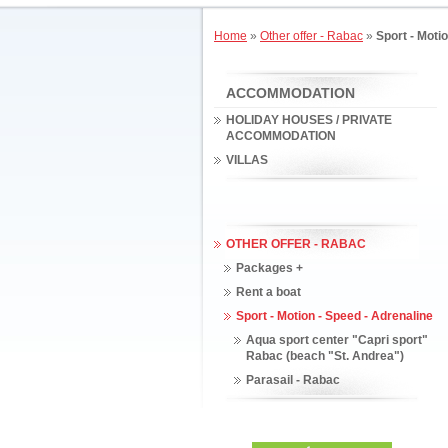
Home
»
Other offer - Rabac
»
Sport - Moti
ACCOMMODATION
HOLIDAY HOUSES / PRIVATE
ACCOMMODATION
VILLAS
OTHER OFFER - RABAC
Packages +
Rent a boat
Sport - Motion - Speed - Adrenaline
Aqua sport center "Capri sport"
Rabac (beach "St. Andrea")
Parasail - Rabac