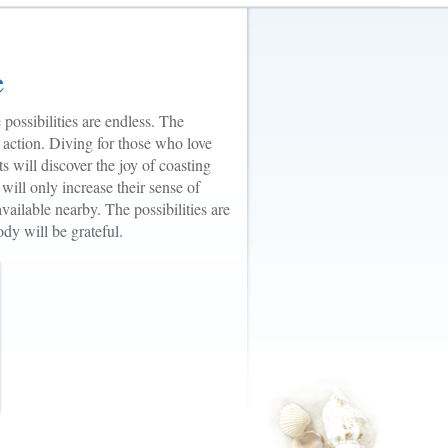
e
 possibilities are endless. The
 action. Diving for those who love
ts will discover the joy of coasting
will only increase their sense of
vailable nearby. The possibilities are
dy will be grateful.