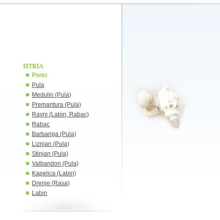
ISTRIA
Porec
Pula
Medulin (Pula)
Premantura (Pula)
Ravni (Labin, Rabac)
Rabac
Barbariga (Pula)
Liznjan (Pula)
Stinjan (Pula)
Valbandon (Pula)
Kapelica (Labin)
Drenje (Rasa)
Labin