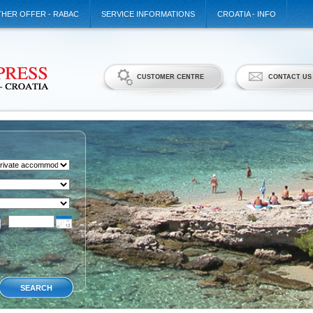
HER OFFER - RABAC
SERVICE INFORMATIONS
CROATIA - INFO
CUSTOMER CENTRE
CONTACT US