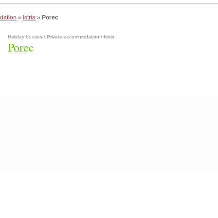
dation
»
Istria
»
Porec
Holiday houses / Private accommodation / Istria
Porec