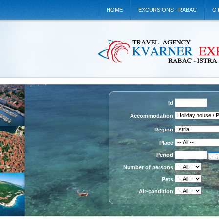
HOME
EXCURSIONS - RABAC
OT
Id
Accommodation
Region
Place
Period
Number of persons
Pets
Air-condition