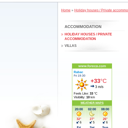
Home
»
Holiday houses / Private accommo
ACCOMMODATION
HOLIDAY HOUSES / PRIVATE
ACCOMMODATION
VILLAS