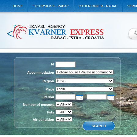
HOME
EXCURSIONS - RABAC
OTHER OFFER - RABAC
SERV
Id
Accommodation
Region
Place
Period
Number of persons
Pets
Air-condition