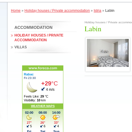
Home
»
Holiday houses / Private accommodation
»
Istria
»
Labin
Holiday houses / Private accommoda
Labin
ACCOMMODATION
HOLIDAY HOUSES / PRIVATE
ACCOMMODATION
VILLAS