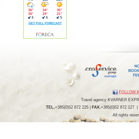
FOLLOW 
Travel agency
KVARNER
EXP
TEL.
+385(0)52 872 225 |
FAX.
+385(0)52 872 127 
All rights res